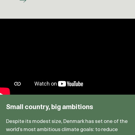
Small country, big ambitions
Despite its modest size, Denmark has set one of the
world’s most ambitious climate goals: to reduce