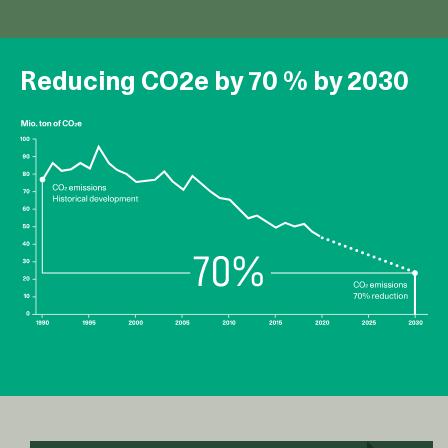
Reducing CO2e by 70 % by 2030