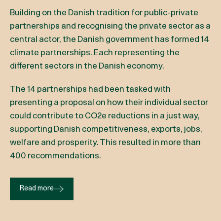
Building on the Danish tradition for public-private
partnerships and recognising the private sector as a
central actor, the Danish government has formed 14
climate partnerships. Each representing the
different sectors in the Danish economy.
The 14 partnerships had been tasked with
presenting a proposal on how their individual sector
could contribute to CO2e reductions in a just way,
supporting Danish competitiveness, exports, jobs,
welfare and prosperity. This resulted in more than
400 recommendations.
Read more