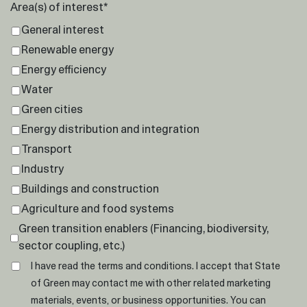
Area(s) of interest
*
General interest
Renewable energy
Energy efficiency
Water
Green cities
Energy distribution and integration
Transport
Industry
Buildings and construction
Agriculture and food systems
Green transition enablers (Financing, biodiversity,
sector coupling, etc.)
I have read the
terms and conditions
. I accept that State
of Green may contact me with other related marketing
materials, events, or business opportunities. You can