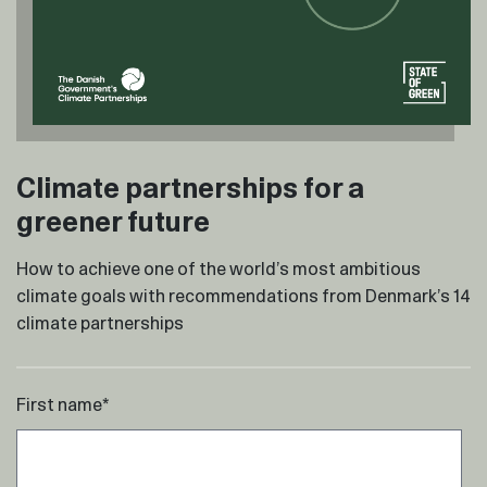
Climate partnerships for a
greener future
How to achieve one of the world’s most ambitious
climate goals with recommendations from Denmark’s 14
climate partnerships
First name
*