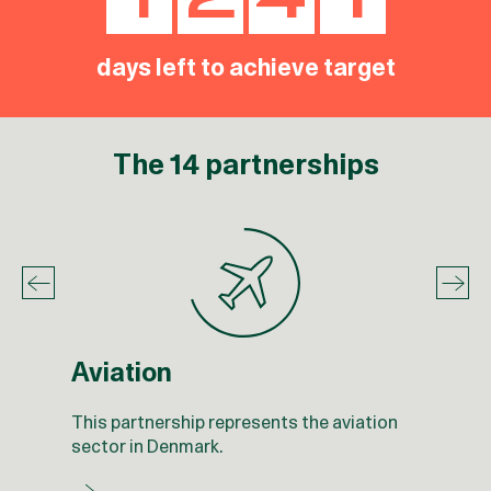
1
2
4
1
1
2
4
0
days left to achieve target
The 14 partnerships
Aviation
This partnership represents the aviation
sector in Denmark.