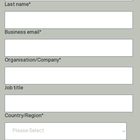
Last name
*
Business email
*
Organisation/Company
*
Job title
Country/Region
*