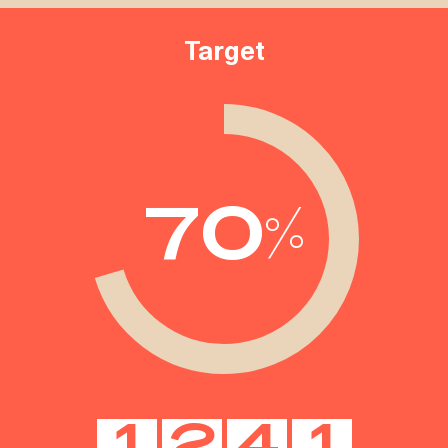
Target
70
%