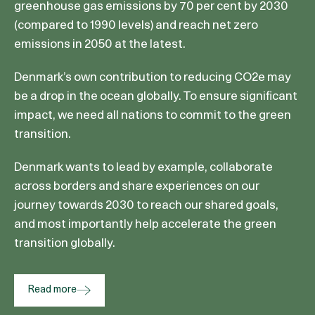
greenhouse gas emissions by 70 per cent by 2030
(compared to 1990 levels) and reach net zero
emissions in 2050 at the latest.
Denmark’s own contribution to reducing CO2e may
be a drop in the ocean globally. To ensure significant
impact, we need all nations to commit to the green
transition.
Denmark wants to lead by example, collaborate
across borders and share experiences on our
journey towards 2030 to reach our shared goals,
and most importantly help accelerate the green
transition globally.
Read more