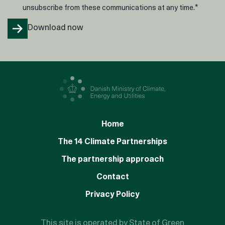
*
unsubscribe from these communications at any time.
Home
The 14 Climate Partnerships
The partnership approach
Contact
Privacy Policy
This site is operated by State of Green