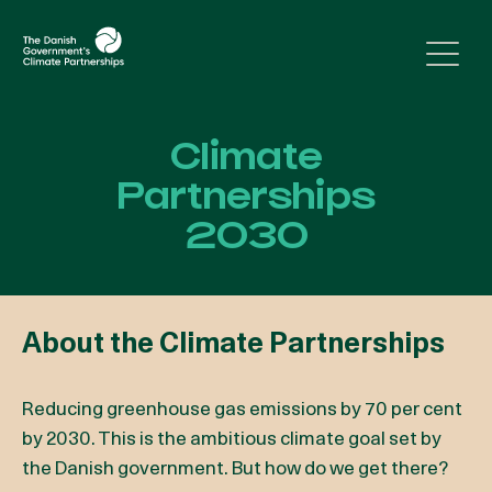
Skip to content
Climate
Partnerships
2030
About the Climate Partnerships
Reducing greenhouse gas emissions by 70 per cent
by 2030. This is the ambitious climate goal set by
the Danish government. But how do we get there?