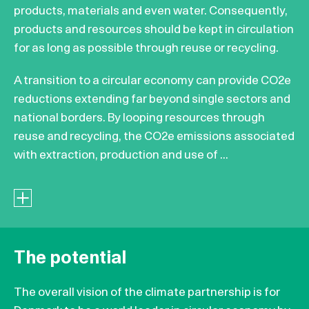
products, materials and even water. Consequently,
products and resources should be kept in circulation
for as long as possible through reuse or recycling.
A transition to a circular economy can provide CO2e
reductions extending far beyond single sectors and
national borders. By looping resources through
reuse and recycling, the CO2e emissions associated
with extraction, production and use of ...
The potential
The overall vision of the climate partnership is for