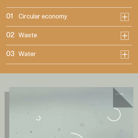
01
Circular economy
02
Waste
03
Water