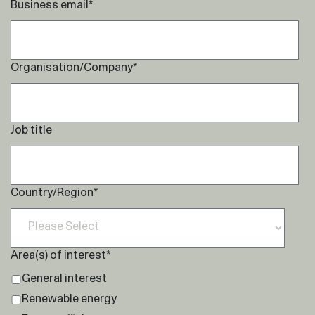
Business email
*
Organisation/Company
*
Job title
Country/Region
*
Area(s) of interest
*
General interest
Renewable energy