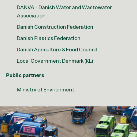
DANVA – Danish Water and Wastewater
Association
Danish Construction Federation
Danish Plastics Federation
Danish Agriculture & Food Council
Local Government Denmark (KL)
Public partners
Ministry of Environment