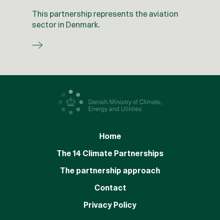
This partnership represents the aviation
sector in Denmark.
Home
The 14 Climate Partnerships
The partnership approach
Contact
Privacy Policy