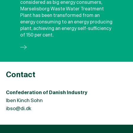
considered as big energy consumers,
Marselisborg Waste Water Treatment
Plant has been transformed from an
energy consuming to an energy producing
plant, achieving an energy self-sufficiency
of 150 per cent.
Contact
Confederation of Danish Industry
Iben Kinch Sohn
ibso@di.dk