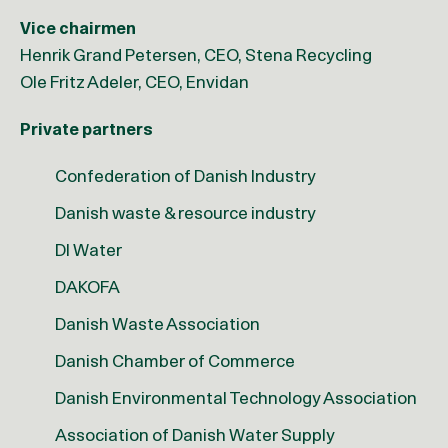
Vice chairmen
Henrik Grand Petersen, CEO, Stena Recycling
Ole Fritz Adeler, CEO, Envidan
Private partners
Confederation of Danish Industry
Danish waste & resource industry
DI Water
DAKOFA
Danish Waste Association
Danish Chamber of Commerce
Danish Environmental Technology Association
Association of Danish Water Supply