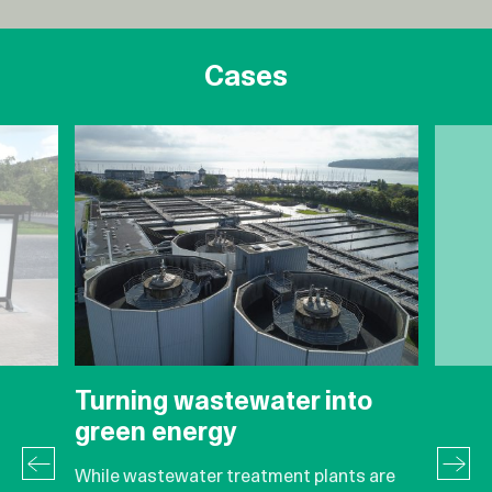
Cases
Turning wastewater into
green energy
While wastewater treatment plants are