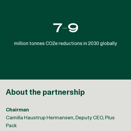
50%
7-9
Denmark’s water sector uses about half of the energy
million tonnes CO2e reductions in 2030 globally
per m3 of water as the EU average
About the partnership
Chairman
Camilla Haustrup Hermansen, Deputy CEO, Plus
Pack