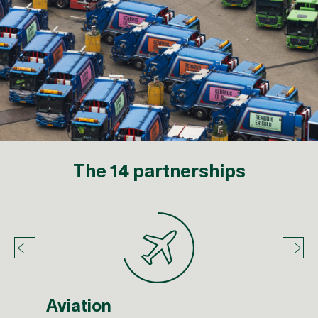
The 14 partnerships
Aviation