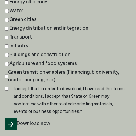
Energy efficiency
Water
Green cities
Energy distribution and integration
Transport
Industry
Buildings and construction
Agriculture and food systems
Green transition enablers (Financing, biodiversity,
sector coupling, etc.)
I accept that, in order to download, I have read the
Terms
and conditions
. I accept that State of Green may
contact me with other related marketing materials,
*
events or business opportunities.