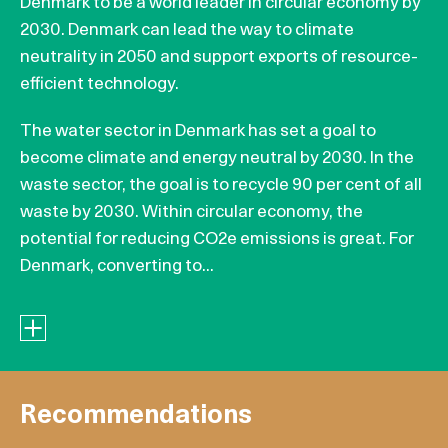
Denmark to be a world leader in circular economy by
2030. Denmark can lead the way to climate
neutrality in 2050 and support exports of resource-
efficient technology.
The water sector in Denmark has set a goal to
become climate and energy neutral by 2030. In the
waste sector, the goal is to recycle 90 per cent of all
waste by 2030. Within circular economy, the
potential for reducing CO2e emissions is great. For
Denmark, converting to...
Recommendations