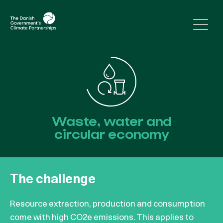
Skip to content
Waste, water and
circular economy
The challenge
Resource extraction, production and consumption
come with high CO2e emissions. This applies to