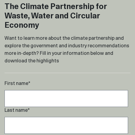
The Climate Partnership for
Waste, Water and Circular
Economy
Want to learn more about the climate partnership and
explore the government and industry recommendations
more in-depth? Fill in your information below and
download the highlights
First name
*
Last name
*