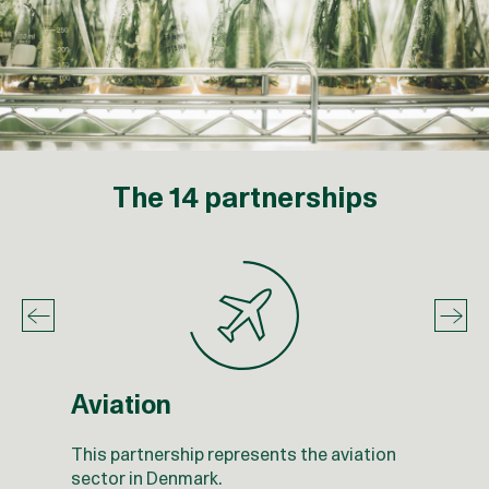
The 14 partnerships
Aviation
This partnership represents the aviation
sector in Denmark.