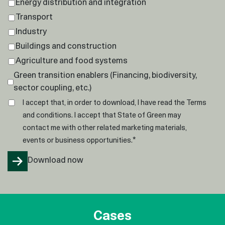
Energy distribution and integration
Transport
Industry
Buildings and construction
Agriculture and food systems
Green transition enablers (Financing, biodiversity,
sector coupling, etc.)
I accept that, in order to download, I have read the
Terms
and conditions
. I accept that State of Green may
contact me with other related marketing materials,
*
events or business opportunities.
Cases