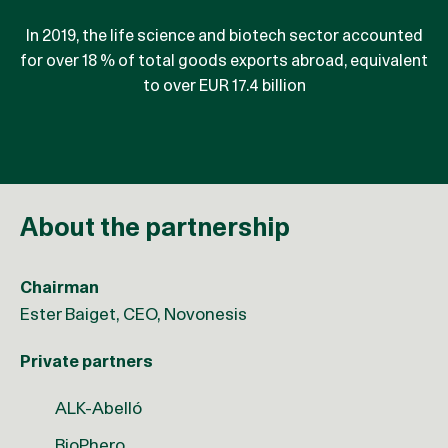
In 2019, the life science and biotech sector accounted
reduction in CO2 emissions has been achieved by the
for over 18 % of total goods exports abroad, equivalent
sector from 1990 to 2017, corresponding to 65,000
to over EUR 17.4 billion
tonnes CO2
About the partnership
Chairman
Ester Baiget, CEO, Novonesis
Private partners
ALK-Abelló
BioPhero