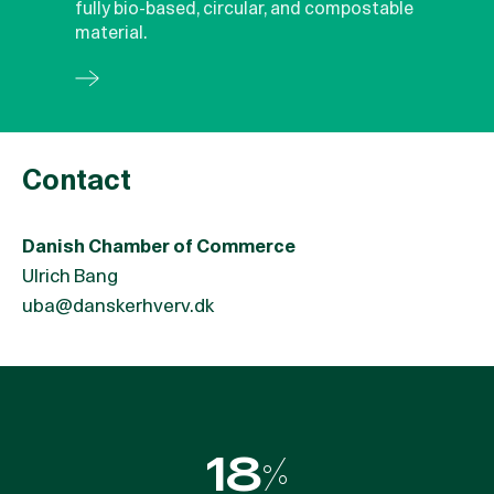
fully bio-based, circular, and compostable
material.
Contact
Danish Chamber of Commerce
Ulrich Bang
uba@danskerhverv.dk
55%
18%