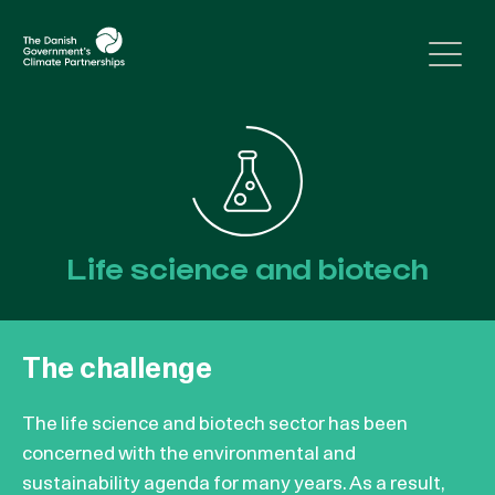
Skip to content
Life science and biotech
The challenge
The life science and biotech sector has been
concerned with the environmental and
sustainability agenda for many years. As a result,