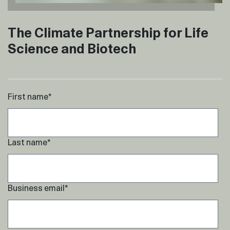
The Climate Partnership for Life
Science and Biotech
First name
*
Last name
*
Business email
*