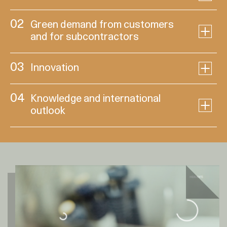
02
Green demand from customers
and for subcontractors
03
Innovation
04
Knowledge and international
outlook