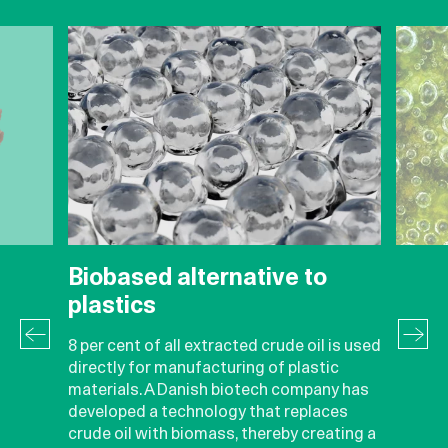
Biobased alternative to
plastics
8 per cent of all extracted crude oil is used
directly for manufacturing of plastic
materials. A Danish biotech company has
developed a technology that replaces
crude oil with biomass, thereby creating a