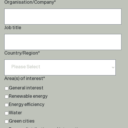
Organisation/Company
*
Job title
Country/Region
*
Area(s) of interest
*
General interest
Renewable energy
Energy efficiency
Water
Green cities