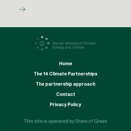
Home
The 14 Climate Partnerships
The partnership approach
Contact
Privacy Policy
This site is operated by State of Green