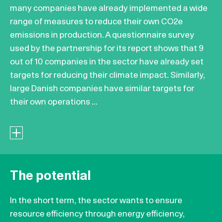
many companies have already implemented a wide
range of measures to reduce their own CO2e
emissions in production. A questionnaire survey
used by the partnership for its report shows that 9
out of 10 companies in the sector have already set
targets for reducing their climate impact. Similarly,
large Danish companies have similar targets for
their own operations ...
The potential
In the short term, the sector wants to ensure
resource efficiency through energy efficiency,