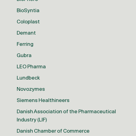
BioSyntia
Coloplast
Demant
Ferring
Gubra
LEO Pharma
Lundbeck
Novozymes
Siemens Healthineers
Danish Association of the Pharmaceutical
Industry (LIF)
Danish Chamber of Commerce