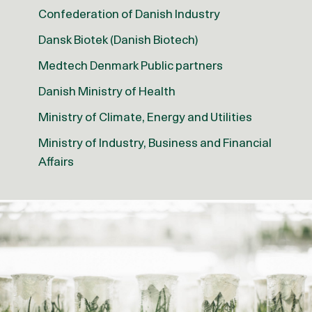
Confederation of Danish Industry
Dansk Biotek (Danish Biotech)
Medtech Denmark Public partners
Danish Ministry of Health
Ministry of Climate, Energy and Utilities
Ministry of Industry, Business and Financial
Affairs