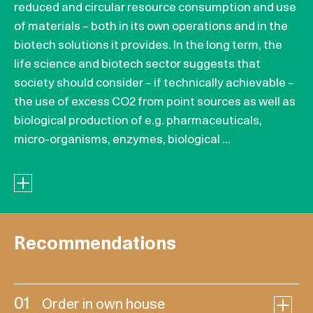
reduced and circular resource consumption and use
of materials – both in its own operations and in the
biotech solutions it provides. In the long term, the
life science and biotech sector suggests that
society should consider – if technically achievable –
the use of excess CO2 from point sources as well as
biological production of e.g. pharmaceuticals,
micro-organisms, enzymes, biological ...
Recommendations
01
Order in own house