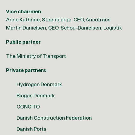
Vice chairmen
Anne Kathrine, Steenbjerge, CEO, Ancotrans
Martin Danielsen, CEO, Schou-Danielsen, Logistik
Public partner
The Ministry of Transport
Private partners
Hydrogen Denmark
Biogas Denmark
CONCITO
Danish Construction Federation
Danish Ports