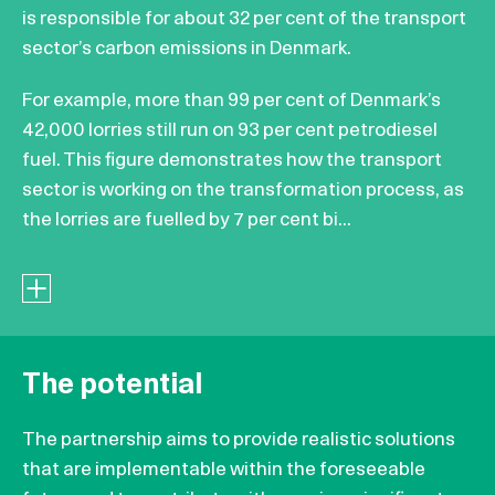
is responsible for about 32 per cent of the transport
sector’s carbon emissions in Denmark.
For example, more than 99 per cent of Denmark’s
42,000 lorries still run on 93 per cent petrodiesel
fuel. This figure demonstrates how the transport
sector is working on the transformation process, as
the lorries are fuelled by 7 per cent bi...
The potential
The partnership aims to provide realistic solutions
that are implementable within the foreseeable