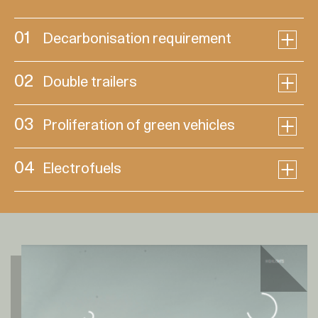
01
Decarbonisation requirement
02
Double trailers
03
Proliferation of green vehicles
04
Electrofuels