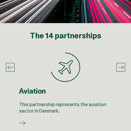
The 14 partnerships
Aviation
This partnership represents the aviation
sector in Denmark.