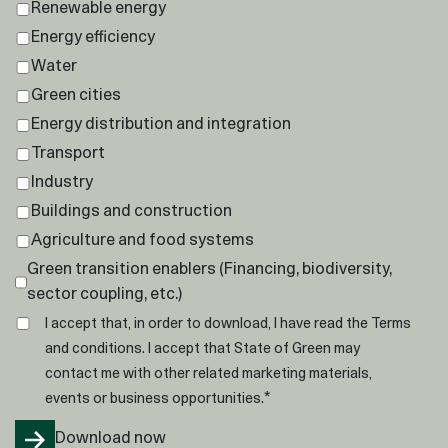
Renewable energy
Energy efficiency
Water
Green cities
Energy distribution and integration
Transport
Industry
Buildings and construction
Agriculture and food systems
Green transition enablers (Financing, biodiversity,
sector coupling, etc.)
I accept that, in order to download, I have read the
Terms
and conditions
. I accept that State of Green may
contact me with other related marketing materials,
*
events or business opportunities.