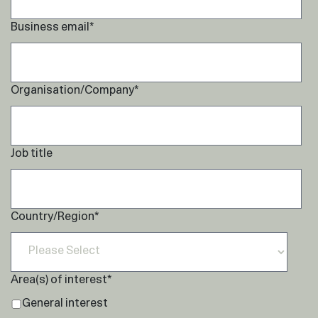
Business email
*
Organisation/Company
*
Job title
Country/Region
*
Area(s) of interest
*
General interest