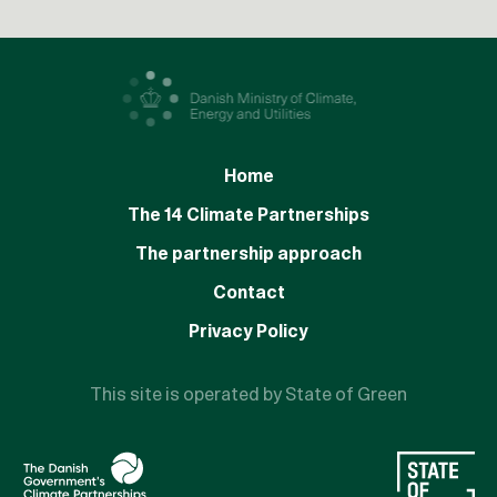
Home
The 14 Climate Partnerships
The partnership approach
Contact
Privacy Policy
This site is operated by State of Green