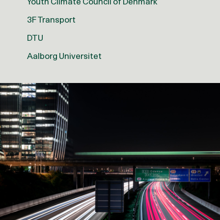
Youth Climate Council of Denmark
3F Transport
DTU
Aalborg Universitet