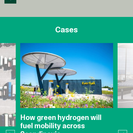
Cases
How green hydrogen will
fuel mobility across