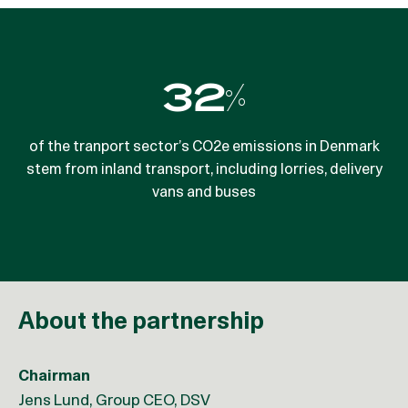
32%
7%
of the tranport sector’s CO2e emissions in Denmark
fuel reduction can be achieved by delivering goods
stem from inland transport, including lorries, delivery
outside peak-hours
vans and buses
About the partnership
Chairman
Jens Lund, Group CEO, DSV