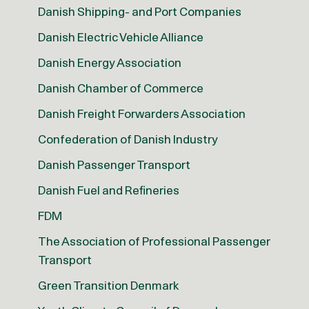
Danish Shipping- and Port Companies
Danish Electric Vehicle Alliance
Danish Energy Association
Danish Chamber of Commerce
Danish Freight Forwarders Association
Confederation of Danish Industry
Danish Passenger Transport
Danish Fuel and Refineries
FDM
The Association of Professional Passenger
Transport
Green Transition Denmark