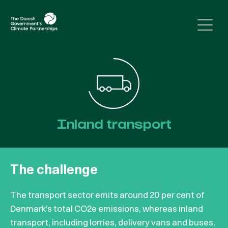
Skip to content
Inland transport
The challenge
The transport sector emits around 20 per cent of
Denmark’s total CO2e emissions, whereas inland
transport, including lorries, delivery vans and buses,