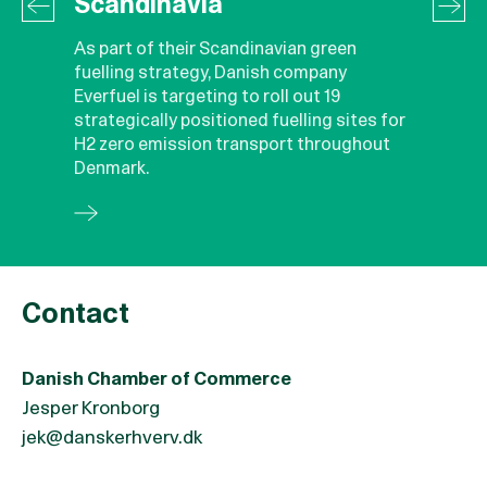
Scandinavia
As part of their Scandinavian green
fuelling strategy, Danish company
Everfuel is targeting to roll out 19
strategically positioned fuelling sites for
H2 zero emission transport throughout
Denmark.
Contact
Danish Chamber of Commerce
Jesper Kronborg
jek@danskerhverv.dk