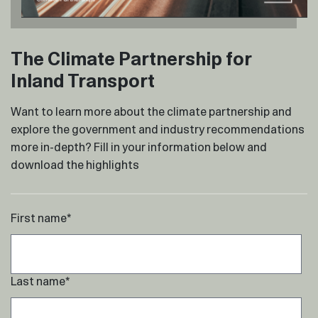
The Climate Partnership for
Inland Transport
Want to learn more about the climate partnership and
explore the government and industry recommendations
more in-depth? Fill in your information below and
download the highlights
First name
*
Last name
*