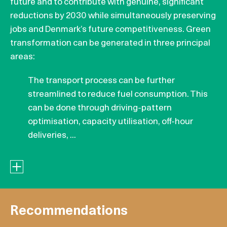
future and to contribute with genuine, significant
reductions by 2030 while simultaneously preserving
jobs and Denmark’s future competitiveness. Green
transformation can be generated in three principal
areas:
The transport process can be further
streamlined to reduce fuel consumption. This
can be done through driving-pattern
optimisation, capacity utilisation, off-hour
deliveries, ...
Recommendations