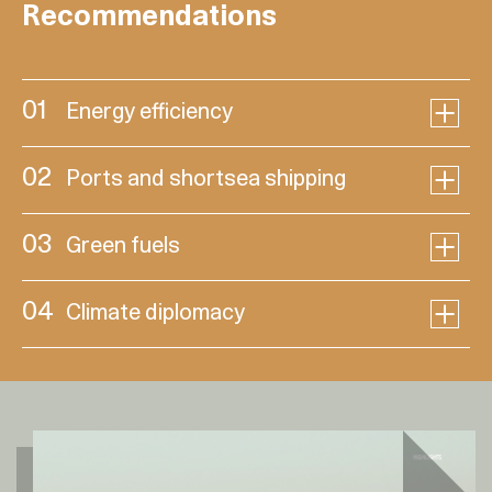
Recommendations
01
Energy efficiency
02
Ports and shortsea shipping
03
Green fuels
04
Climate diplomacy