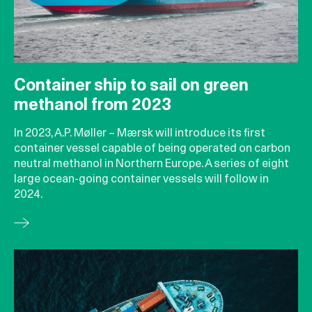
Container ship to sail on green
methanol from 2023
In 2023, A.P. Møller – Mærsk will introduce its first
container vessel capable of being operated on carbon
neutral methanol in Northern Europe. A series of eight
large ocean-going container vessels will follow in
2024.