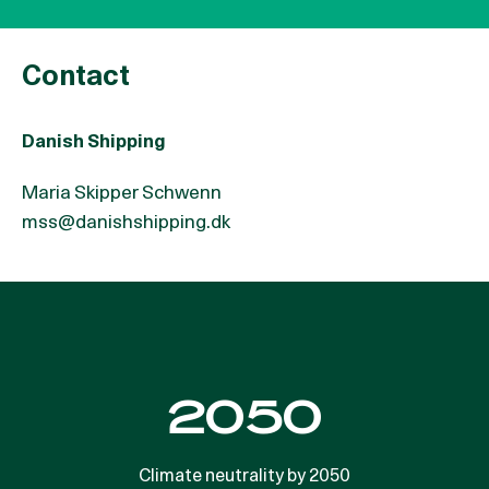
Contact
Danish Shipping
Maria Skipper Schwenn
mss@danishshipping.dk
3% CO2e
2050
emissions. The global maritime sector is responsible
Climate neutrality by 2050