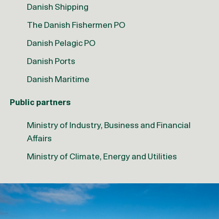
Danish Shipping
The Danish Fishermen PO
Danish Pelagic PO
Danish Ports
Danish Maritime
Public partners
Ministry of Industry, Business and Financial
Affairs
Ministry of Climate, Energy and Utilities