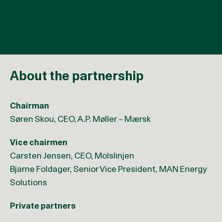
for approximately 3% of total CO2e emissions
About the partnership
Chairman
Søren Skou, CEO, A.P. Møller – Mærsk
Vice chairmen
Carsten Jensen, CEO, Molslinjen
Bjarne Foldager, Senior Vice President, MAN Energy
Solutions
Private partners