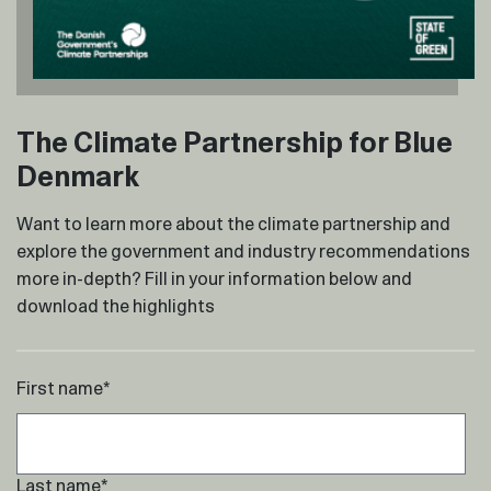
The Climate Partnership for Blue
Denmark
Want to learn more about the climate partnership and
explore the government and industry recommendations
more in-depth? Fill in your information below and
download the highlights
First name
*
Last name
*