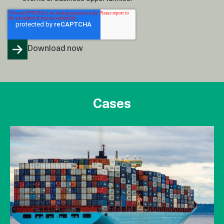
Cases