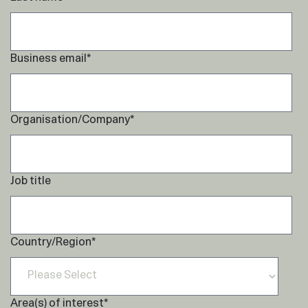
Business email
*
Organisation/Company
*
Job title
Country/Region
*
Area(s) of interest
*