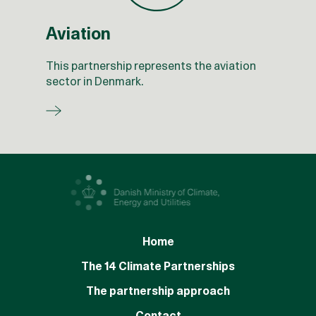
Aviation
This partnership represents the aviation
sector in Denmark.
Home
The 14 Climate Partnerships
The partnership approach