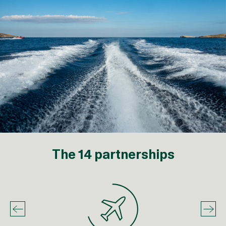
The 14 partnerships