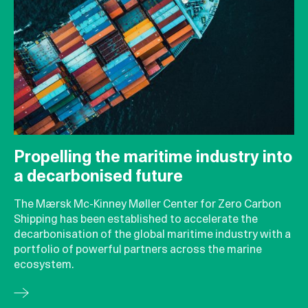
Propelling the maritime industry into
a decarbonised future
The Mærsk Mc-Kinney Møller Center for Zero Carbon
Shipping has been established to accelerate the
decarbonisation of the global maritime industry with a
portfolio of powerful partners across the marine
ecosystem.