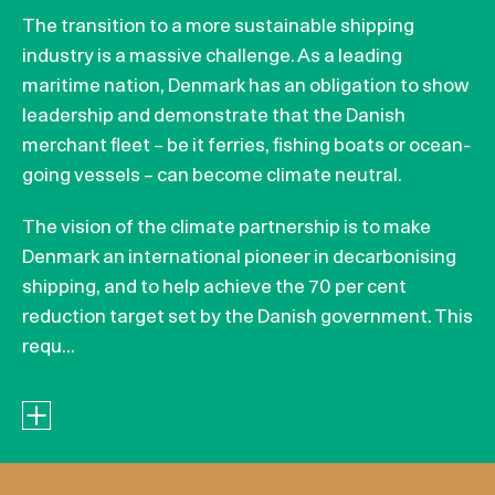
The transition to a more sustainable shipping
industry is a massive challenge. As a leading
maritime nation, Denmark has an obligation to show
leadership and demonstrate that the Danish
merchant fleet – be it ferries, fishing boats or ocean-
going vessels – can become climate neutral.
The vision of the climate partnership is to make
Denmark an international pioneer in decarbonising
shipping, and to help achieve the 70 per cent
reduction target set by the Danish government. This
requ...