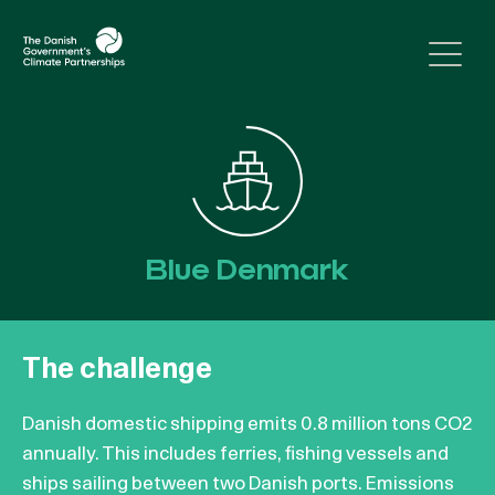
Skip to content
Blue Denmark
The challenge
Danish domestic shipping emits 0.8 million tons CO2
annually. This includes ferries, fishing vessels and
ships sailing between two Danish ports. Emissions