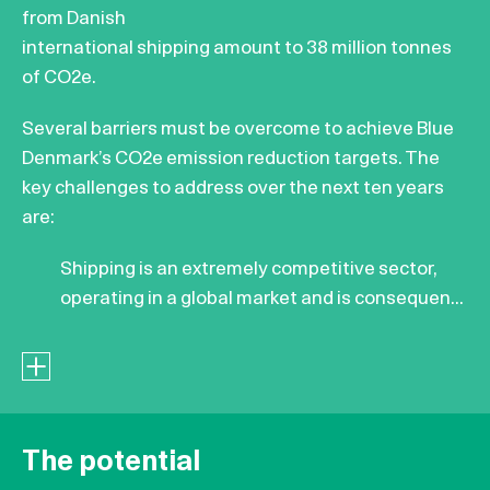
from Danish
international shipping amount to 38 million tonnes
of CO2e.
Several barriers must be overcome to achieve Blue
Denmark’s CO2e emission reduction targets. The
key challenges to address over the next ten years
are:
Shipping is an extremely competitive sector,
operating in a global market and is consequen...
The potential