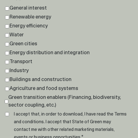
General interest
Renewable energy
Energy efficiency
Water
Green cities
Energy distribution and integration
Transport
Industry
Buildings and construction
Agriculture and food systems
Green transition enablers (Financing, biodiversity,
sector coupling, etc.)
I accept that, in order to download, I have read the
Terms
and conditions
. I accept that State of Green may
contact me with other related marketing materials,
*
events or business opportunities.