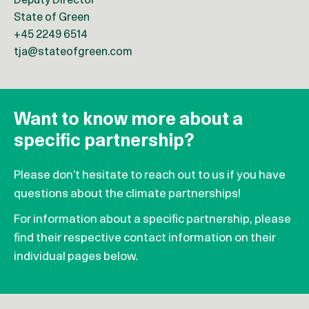
Deputy Director
State of Green
+45 2249 6514
tja@stateofgreen.com
Want to know more about a
specific partnership?
Please don’t hesitate to reach out to us if you have
questions about the climate partnerships!
For information about a specific partnership, please
find their respective contact information on their
individual pages below.