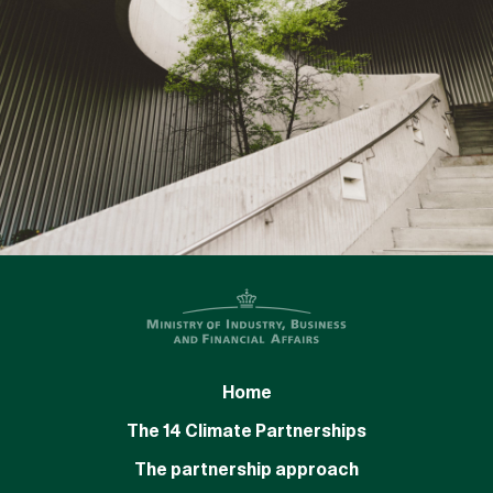
Home
The 14 Climate Partnerships
The partnership approach