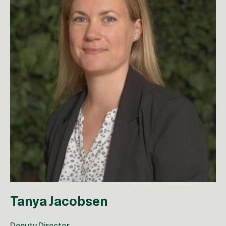
Tanya Jacobsen