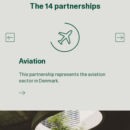
The 14 partnerships
Aviation
This partnership represents the aviation
sector in Denmark.