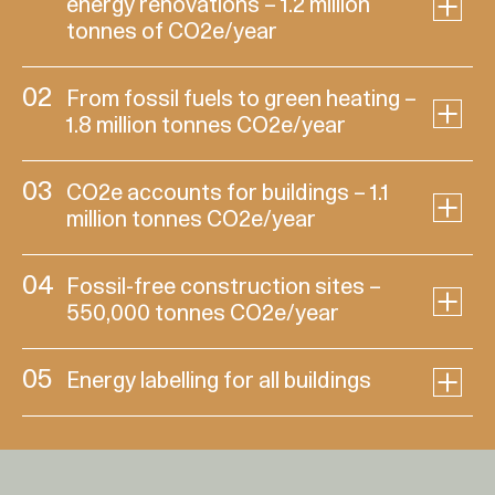
energy renovations – 1.2 million
tonnes of CO2e/year
02
From fossil fuels to green heating –
1.8 million tonnes CO2e/year
03
CO2e accounts for buildings – 1.1
million tonnes CO2e/year
04
Fossil-free construction sites –
550,000 tonnes CO2e/year
05
Energy labelling for all buildings