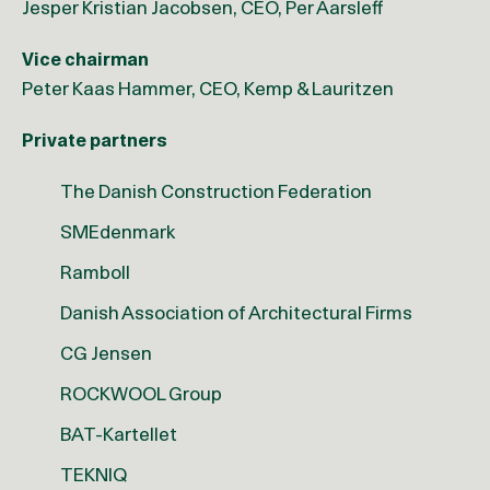
Jesper Kristian Jacobsen, CEO, Per Aarsleff
Vice chairman
Peter Kaas Hammer, CEO, Kemp & Lauritzen
Private partners
The Danish Construction Federation
SMEdenmark
Ramboll
Danish Association of Architectural Firms
CG Jensen
ROCKWOOL Group
BAT-Kartellet
TEKNIQ