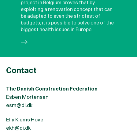
project in Belgium proves that by
exploiting a renovation concept that can
be adapted to even the strictest of
budgets, it is possible to solve one of the
biggest health issues in Europe.
Contact
The Danish Construction Federation
Esben Mortensen
esm@di.dk
Elly Kjems Hove
ekh@di.dk