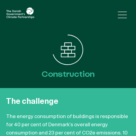
Skip to content
Construction
The challenge
The energy consumption of buildings is responsible
for 40 per cent of Denmark’s overall energy
consumption and 23 per cent of CO2e emissions. 10