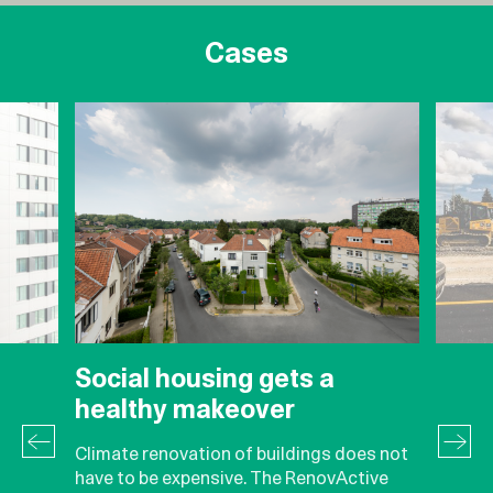
Cases
Social housing gets a
healthy makeover
Climate renovation of buildings does not
have to be expensive. The RenovActive