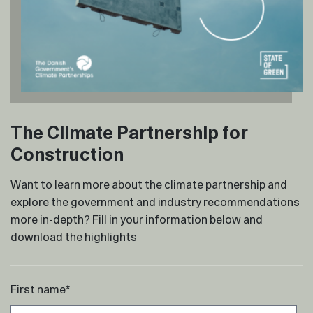
The Climate Partnership for
Construction
Want to learn more about the climate partnership and
explore the government and industry recommendations
more in-depth? Fill in your information below and
download the highlights
First name
*