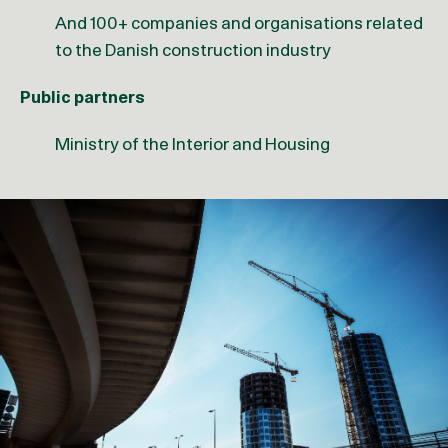
And 100+ companies and organisations related
to the Danish construction industry
Public partners
Ministry of the Interior and Housing