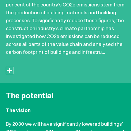
per cent of the country’s CO2e emissions stem from
the production of building materials and building
processes. To significantly reduce these figures, the
construction industry’s climate partnership has
investigated how CO2e emissions can be reduced
across all parts of the value chain and analysed the
carbon footprint of buildings and infrastru...
The potential
The vision
By 2030 we will have significantly lowered buildings’