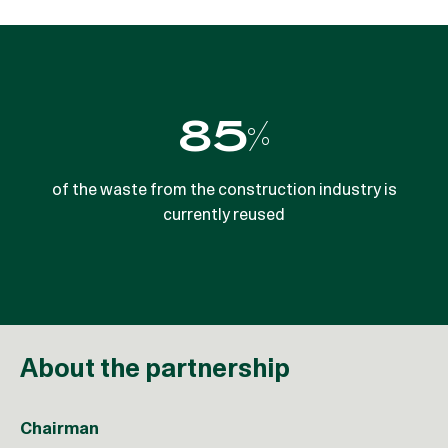
5,800,000
85%
tonnes net reduction in CO2e emissions per year by
of the waste from the construction industry is
currently reused
2030
About the partnership
Chairman