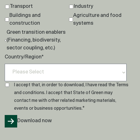
Transport
Industry
Buildings and
Agriculture and food
construction
systems
Green transition enablers
(Financing, biodiversity,
sector coupling, etc.)
Country/Region
*
I accept that, in order to download, I have read the
Terms
and conditions
. I accept that State of Green may
contact me with other related marketing materials,
*
events or business opportunities.