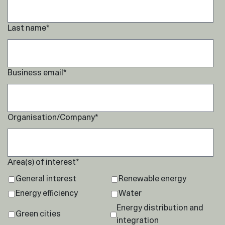
Last name
*
Business email
*
Organisation/Company
*
Area(s) of interest
*
General interest
Renewable energy
Energy efficiency
Water
Energy distribution and
Green cities
integration