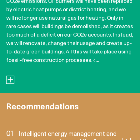
CO2e emissions. Oil burners will have been replaced
by electric heat pumps or district heating, and we
will no longer use natural gas for heating. Only in
rare cases will buildings be demolished, as it creates
too much of a deficit on our CO2e accounts. Instead,
we will renovate, change their usage and create up-
to-date green buildings. All this will take place using
fossil-free construction processes.<...
Recommendations
01
Intelligent energy management and