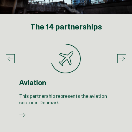
The 14 partnerships
Aviation
This partnership represents the aviation
sector in Denmark.