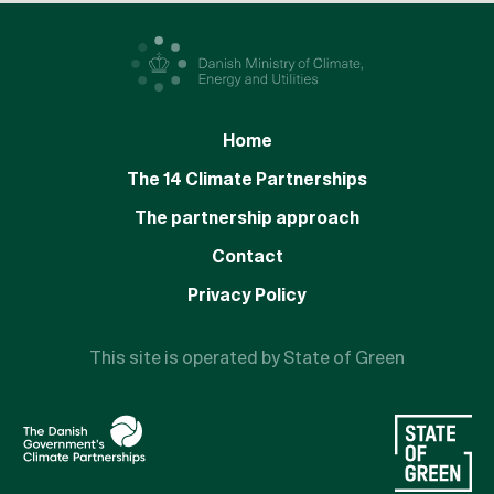
Home
The 14 Climate Partnerships
The partnership approach
Contact
Privacy Policy
This site is operated by State of Green